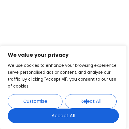
We value your privacy
We use cookies to enhance your browsing experience,
serve personalised ads or content, and analyse our
traffic. By clicking "Accept All", you consent to our use
of cookies.
Customise
Reject All
Accept All