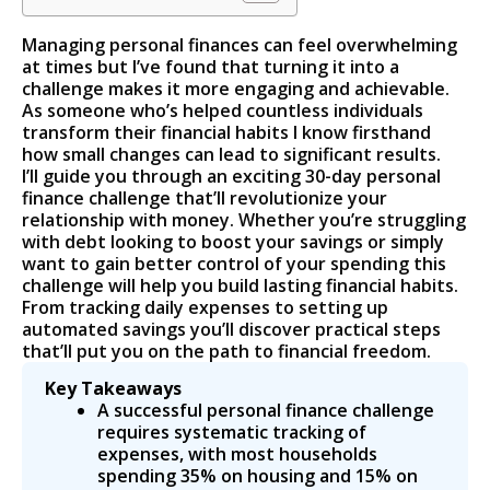
Managing personal finances can feel overwhelming
at times but I’ve found that turning it into a
challenge makes it more engaging and achievable.
As someone who’s helped countless individuals
transform their financial habits I know firsthand
how small changes can lead to significant results.
I’ll guide you through an exciting 30-day personal
finance challenge that’ll revolutionize your
relationship with money. Whether you’re struggling
with debt looking to boost your savings or simply
want to gain better control of your spending this
challenge will help you build lasting financial habits.
From tracking daily expenses to setting up
automated savings you’ll discover practical steps
that’ll put you on the path to financial freedom.
Key Takeaways
A successful personal finance challenge
requires systematic tracking of
expenses, with most households
spending 35% on housing and 15% on