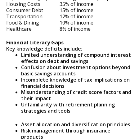
Housing Costs
35% of income
Consumer Debt
15% of income
Transportation
12% of income
Food & Dining
10% of income
Healthcare
8% of income
Financial Literacy Gaps
Key knowledge deficits include:
Limited understanding of compound interest
effects on debt and savings
Confusion about investment options beyond
basic savings accounts
Incomplete knowledge of tax implications on
financial decisions
Misunderstanding of credit score factors and
their impact
Unfamiliarity with retirement planning
strategies and tools
Asset allocation and diversification principles
Risk management through insurance
products