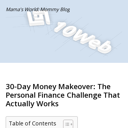
Skip
Mama's World: Mommy Blog
to
content
30-Day Money Makeover: The
Personal Finance Challenge That
Actually Works
Table of Contents