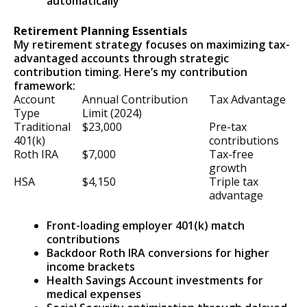
automatically
Retirement Planning Essentials
My retirement strategy focuses on maximizing tax-
advantaged accounts through strategic
contribution timing. Here’s my contribution
framework:
Account
Annual Contribution
Tax Advantage
Type
Limit (2024)
Traditional
$23,000
Pre-tax
401(k)
contributions
Roth IRA
$7,000
Tax-free
growth
HSA
$4,150
Triple tax
advantage
Front-loading employer 401(k) match
contributions
Backdoor Roth IRA conversions for higher
income brackets
Health Savings Account investments for
medical expenses