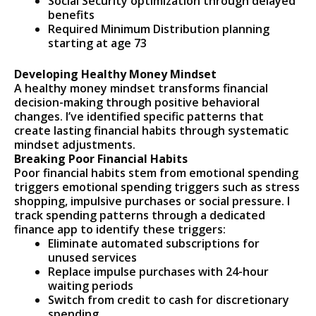
Social Security optimization through delayed
benefits
Required Minimum Distribution planning
starting at age 73
Developing Healthy Money Mindset
A healthy money mindset transforms financial
decision-making through positive behavioral
changes. I’ve identified specific patterns that
create lasting financial habits through systematic
mindset adjustments.
Breaking Poor Financial Habits
Poor financial habits stem from emotional spending
triggers emotional spending triggers such as stress
shopping, impulsive purchases or social pressure. I
track spending patterns through a dedicated
finance app to identify these triggers:
Eliminate automated subscriptions for
unused services
Replace impulse purchases with 24-hour
waiting periods
Switch from credit to cash for discretionary
spending