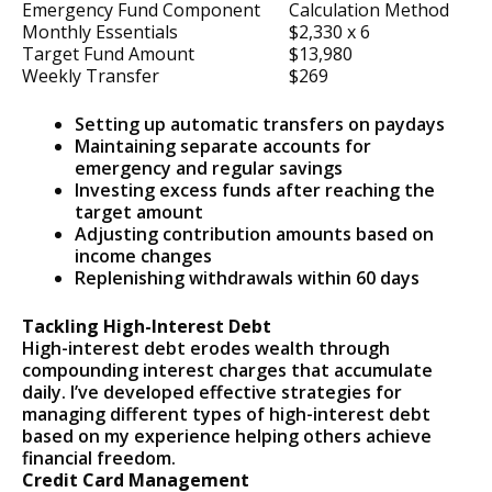
Emergency Fund Component
Calculation Method
Monthly Essentials
$2,330 x 6
Target Fund Amount
$13,980
Weekly Transfer
$269
Setting up automatic transfers on paydays
Maintaining separate accounts for
emergency and regular savings
Investing excess funds after reaching the
target amount
Adjusting contribution amounts based on
income changes
Replenishing withdrawals within 60 days
Tackling High-Interest Debt
High-interest debt erodes wealth through
compounding interest charges that accumulate
daily. I’ve developed effective strategies for
managing different types of high-interest debt
based on my experience helping others achieve
financial freedom.
Credit Card Management