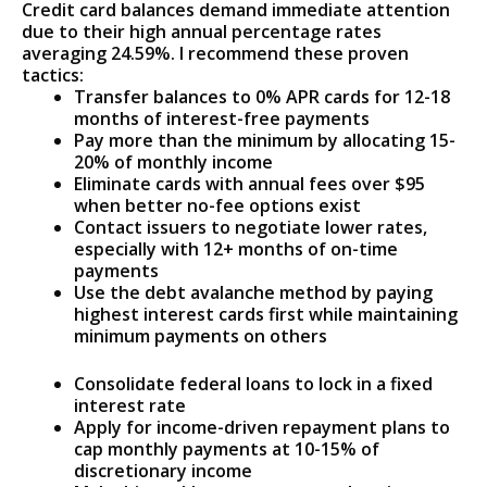
Credit card balances demand immediate attention
due to their high annual percentage rates
averaging 24.59%. I recommend these proven
tactics:
Transfer balances to 0% APR cards for 12-18
months of interest-free payments
Pay more than the minimum by allocating 15-
20% of monthly income
Eliminate cards with annual fees over $95
when better no-fee options exist
Contact issuers to negotiate lower rates,
especially with 12+ months of on-time
payments
Use the debt avalanche method by paying
highest interest cards first while maintaining
minimum payments on others
Consolidate federal loans to lock in a fixed
interest rate
Apply for income-driven repayment plans to
cap monthly payments at 10-15% of
discretionary income