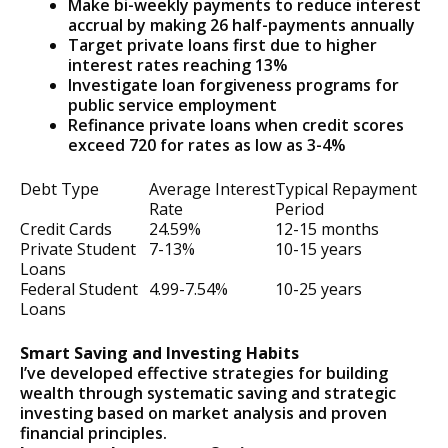
Make bi-weekly payments to reduce interest
accrual by making 26 half-payments annually
Target private loans first due to higher
interest rates reaching 13%
Investigate loan forgiveness programs for
public service employment
Refinance private loans when credit scores
exceed 720 for rates as low as 3-4%
Debt Type
Average Interest
Typical Repayment
Rate
Period
Credit Cards
24.59%
12-15 months
Private Student
7-13%
10-15 years
Loans
Federal Student
4.99-7.54%
10-25 years
Loans
Smart Saving and Investing Habits
I’ve developed effective strategies for building
wealth through systematic saving and strategic
investing based on market analysis and proven
financial principles.