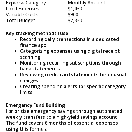
Expense Category
Monthly Amount
Fixed Expenses
$1,430
Variable Costs
$900
Total Budget
$2,330
Key tracking methods I use:
Recording daily transactions in a dedicated
finance app
Categorizing expenses using digital receipt
scanning
Monitoring recurring subscriptions through
bank statements
Reviewing credit card statements for unusual
charges
Creating spending alerts for specific category
limits
Emergency Fund Building
I prioritize emergency savings through automated
weekly transfers to a high-yield savings account.
The fund covers 6 months of essential expenses
using this formula: