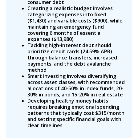
consumer debt
Creating a realistic budget involves
categorizing expenses into fixed
($1,430) and variable costs ($900), while
maintaining an emergency fund
covering 6 months of essential
expenses ($13,980)
Tackling high-interest debt should
prioritize credit cards (24.59% APR)
through balance transfers, increased
payments, and the debt avalanche
method
Smart investing involves diversifying
across asset classes, with recommended
allocations of 40-50% in index funds, 20-
30% in bonds, and 15-20% in real estate
Developing healthy money habits
requires breaking emotional spending
patterns that typically cost $315/month
and setting specific financial goals with
clear timelines