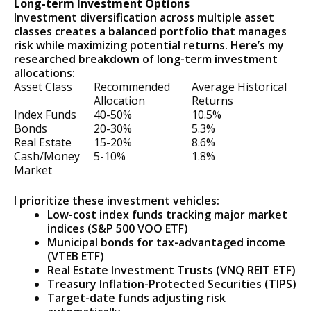
Long-term Investment Options
Investment diversification across multiple asset
classes creates a balanced portfolio that manages
risk while maximizing potential returns. Here’s my
researched breakdown of long-term investment
allocations:
Asset Class
Recommended
Average Historical
Allocation
Returns
Index Funds
40-50%
10.5%
Bonds
20-30%
5.3%
Real Estate
15-20%
8.6%
Cash/Money
5-10%
1.8%
Market
I prioritize these investment vehicles:
Low-cost index funds tracking major market
indices (S&P 500 VOO ETF)
Municipal bonds for tax-advantaged income
(VTEB ETF)
Real Estate Investment Trusts (VNQ REIT ETF)
Treasury Inflation-Protected Securities (TIPS)
Target-date funds adjusting risk