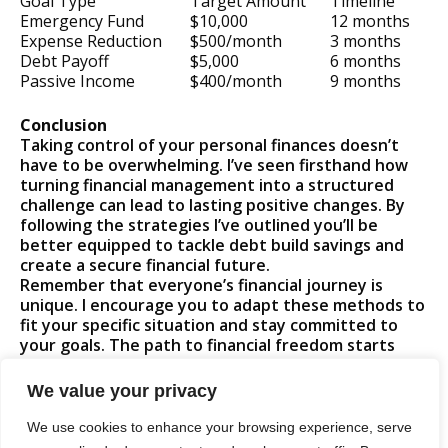
Goal Type
Target Amount
Timeline
Emergency Fund
$10,000
12 months
Expense Reduction
$500/month
3 months
Debt Payoff
$5,000
6 months
Passive Income
$400/month
9 months
Conclusion
Taking control of your personal finances doesn’t
have to be overwhelming. I’ve seen firsthand how
turning financial management into a structured
challenge can lead to lasting positive changes. By
following the strategies I’ve outlined you’ll be
better equipped to tackle debt build savings and
create a secure financial future.
Remember that everyone’s financial journey is
unique. I encourage you to adapt these methods to
fit your specific situation and stay committed to
your goals. The path to financial freedom starts
with a single step and I’m confident you can achieve
success by approaching it as an engaging personal
We value your privacy
challenge.
Let’s transform your financial future together!
We use cookies to enhance your browsing experience, serve