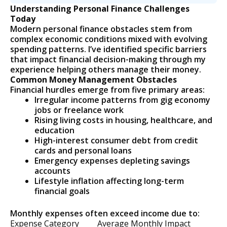
Understanding Personal Finance Challenges
Today
Modern personal finance obstacles stem from
complex economic conditions mixed with evolving
spending patterns. I’ve identified specific barriers
that impact financial decision-making through my
experience helping others manage their money.
Common Money Management Obstacles
Financial hurdles emerge from five primary areas:
Irregular income patterns from gig economy
jobs or freelance work
Rising living costs in housing, healthcare, and
education
High-interest consumer debt from credit
cards and personal loans
Emergency expenses depleting savings
accounts
Lifestyle inflation affecting long-term
financial goals
Monthly expenses often exceed income due to:
Expense Category
Average Monthly Impact