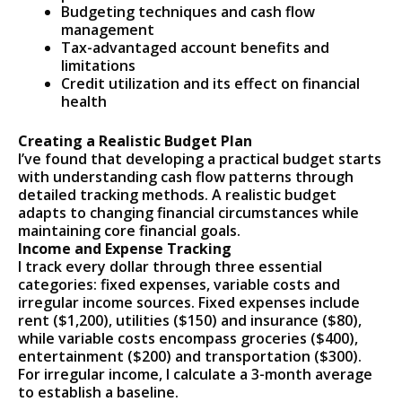
Budgeting techniques and cash flow
management
Tax-advantaged account benefits and
limitations
Credit utilization and its effect on financial
health
Creating a Realistic Budget Plan
I’ve found that developing a practical budget starts
with understanding cash flow patterns through
detailed tracking methods. A realistic budget
adapts to changing financial circumstances while
maintaining core financial goals.
Income and Expense Tracking
I track every dollar through three essential
categories: fixed expenses, variable costs and
irregular income sources. Fixed expenses include
rent ($1,200), utilities ($150) and insurance ($80),
while variable costs encompass groceries ($400),
entertainment ($200) and transportation ($300).
For irregular income, I calculate a 3-month average
to establish a baseline.