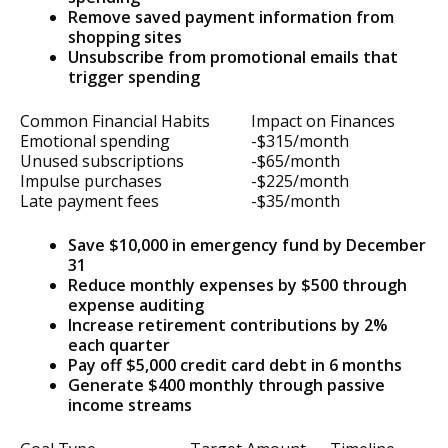
Remove saved payment information from
shopping sites
Unsubscribe from promotional emails that
trigger spending
Common Financial Habits
Impact on Finances
Emotional spending
-$315/month
Unused subscriptions
-$65/month
Impulse purchases
-$225/month
Late payment fees
-$35/month
Save $10,000 in emergency fund by December
31
Reduce monthly expenses by $500 through
expense auditing
Increase retirement contributions by 2%
each quarter
Pay off $5,000 credit card debt in 6 months
Generate $400 monthly through passive
income streams