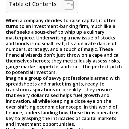
Table of Contents
When a company decides to raise capital, it often
turns to an investment-banking firm, much like a
chef seeks a sous-chef to whip up a culinary
masterpiece. Underwriting a new issue of stocks
and bonds is no small feat; it’s a delicate dance of
numbers, strategy, and a touch of magic. These
financial wizards don’t just throw on a cape and call
themselves heroes; they meticulously assess risks,
gauge market appetite, and craft the perfect pitch
to potential investors.
Imagine a group of savvy professionals armed with
spreadsheets and market insights, ready to
transform aspirations into reality. They ensure
that every dollar raised helps fuel growth and
innovation, all while keeping a close eye on the
ever-shifting economic landscape. In this world of
finance, understanding how these firms operate is
key to grasping the intricacies of capital markets
and investment opportunities.