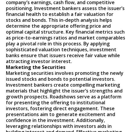
company’s earnings, cash flow, and competitive
positioning. Investment bankers assess the issuer’s
financial health to establish a fair valuation for
stocks and bonds. This in-depth analysis helps
determine the appropriate offering price and
optimal capital structure. Key financial metrics such
as price-to-earnings ratios and market comparables
play a pivotal role in this process. By applying
sophisticated valuation techniques, investment
banks ensure that issuers receive fair value while
attracting investor interest.
Marketing the Securities
Marketing securities involves promoting the newly
issued stocks and bonds to potential investors.
Investment bankers create compelling marketing
materials that highlight the issuer’s strengths and
growth prospects. Roadshows serve as a platform
for presenting the offering to institutional
investors, fostering direct engagement. These
presentations aim to generate excitement and
confidence in the investment. Additionally,
leveraging relationships with investors aids in