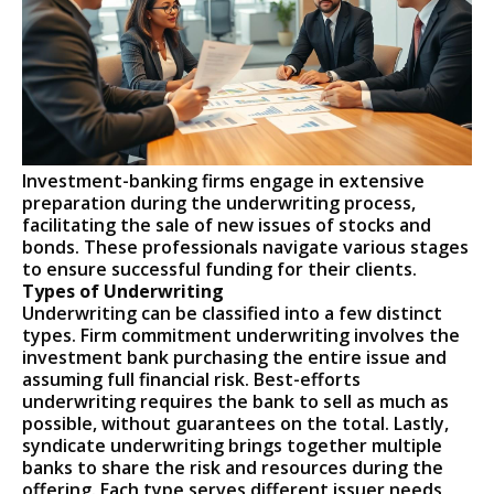
Investment-banking firms engage in extensive
preparation during the underwriting process,
facilitating the sale of new issues of stocks and
bonds. These professionals navigate various stages
to ensure successful funding for their clients.
Types of Underwriting
Underwriting can be classified into a few distinct
types. Firm commitment underwriting involves the
investment bank purchasing the entire issue and
assuming full financial risk. Best-efforts
underwriting requires the bank to sell as much as
possible, without guarantees on the total. Lastly,
syndicate underwriting brings together multiple
banks to share the risk and resources during the
offering. Each type serves different issuer needs