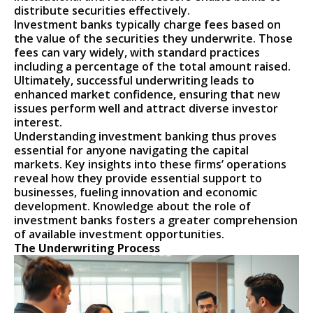
distribute securities effectively.
Investment banks typically charge fees based on
the value of the securities they underwrite. Those
fees can vary widely, with standard practices
including a percentage of the total amount raised.
Ultimately, successful underwriting leads to
enhanced market confidence, ensuring that new
issues perform well and attract diverse investor
interest.
Understanding investment banking thus proves
essential for anyone navigating the capital
markets. Key insights into these firms’ operations
reveal how they provide essential support to
businesses, fueling innovation and economic
development. Knowledge about the role of
investment banks fosters a greater comprehension
of available investment opportunities.
The Underwriting Process