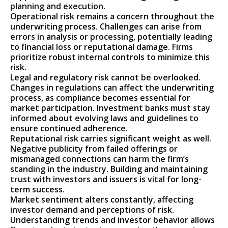
planning and execution.
Operational risk remains a concern throughout the
underwriting process. Challenges can arise from
errors in analysis or processing, potentially leading
to financial loss or reputational damage. Firms
prioritize robust internal controls to minimize this
risk.
Legal and regulatory risk cannot be overlooked.
Changes in regulations can affect the underwriting
process, as compliance becomes essential for
market participation. Investment banks must stay
informed about evolving laws and guidelines to
ensure continued adherence.
Reputational risk carries significant weight as well.
Negative publicity from failed offerings or
mismanaged connections can harm the firm’s
standing in the industry. Building and maintaining
trust with investors and issuers is vital for long-
term success.
Market sentiment alters constantly, affecting
investor demand and perceptions of risk.
Understanding trends and investor behavior allows