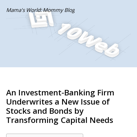
Skip
Mama's World: Mommy Blog
to
content
An Investment-Banking Firm
Underwrites a New Issue of
Stocks and Bonds by
Transforming Capital Needs