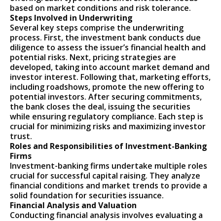
based on market conditions and risk tolerance.
Steps Involved in Underwriting
Several key steps comprise the underwriting
process. First, the investment bank conducts due
diligence to assess the issuer’s financial health and
potential risks. Next, pricing strategies are
developed, taking into account market demand and
investor interest. Following that, marketing efforts,
including roadshows, promote the new offering to
potential investors. After securing commitments,
the bank closes the deal, issuing the securities
while ensuring regulatory compliance. Each step is
crucial for minimizing risks and maximizing investor
trust.
Roles and Responsibilities of Investment-Banking
Firms
Investment-banking firms undertake multiple roles
crucial for successful capital raising. They analyze
financial conditions and market trends to provide a
solid foundation for securities issuance.
Financial Analysis and Valuation
Conducting financial analysis involves evaluating a