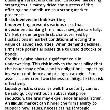
building interest and demand. Effective marketing
strategies ultimately drive the success of the
offering and contribute to a strong market
presence.
Risks Involved in Underwriting
Underwriting presents various risks that
investment-banking firms must navigate carefully.
Market risk emerges first, characterized by
fluctuations in market conditions affecting the
value of issued securities. When demand declines,
firms face potential losses due to unsold stocks or
bonds.
Credit risk also plays a significant role in
underwriting. This risk involves the possibility that
the issuer may default on its obligations, impacting
investor confidence and pricing strategies. Firms
assess issuer creditworthiness to mitigate this risk
effectively.
Liquidity risk is crucial as well. If a security cannot
be sold quickly without a substantial price
reduction, the firm may experience financial strain.
An illiquid market can hinder the firm’s ability to
support new issues, necessitating strategic