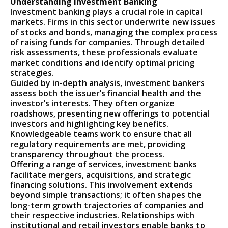
Understanding Investment Banking
Investment banking plays a crucial role in capital
markets. Firms in this sector underwrite new issues
of stocks and bonds, managing the complex process
of raising funds for companies. Through detailed
risk assessments, these professionals evaluate
market conditions and identify optimal pricing
strategies.
Guided by in-depth analysis, investment bankers
assess both the issuer’s financial health and the
investor’s interests. They often organize
roadshows, presenting new offerings to potential
investors and highlighting key benefits.
Knowledgeable teams work to ensure that all
regulatory requirements are met, providing
transparency throughout the process.
Offering a range of services, investment banks
facilitate mergers, acquisitions, and strategic
financing solutions. This involvement extends
beyond simple transactions; it often shapes the
long-term growth trajectories of companies and
their respective industries. Relationships with
institutional and retail investors enable banks to