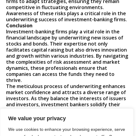
firms to adapt strategies, ensuring they remain
competitive in fluctuating environments.
Awareness of these risks plays a critical role in the
underwriting success of investment-banking firms.
Conclusion
Investment-banking firms play a vital role in the
financial landscape by underwriting new issues of
stocks and bonds. Their expertise not only
facilitates capital raising but also drives innovation
and growth within various industries. By navigating
the complexities of risk assessment and market
dynamics, these professionals ensure that
companies can access the funds they need to
thrive.
The meticulous process of underwriting enhances
market confidence and attracts a diverse range of
investors. As they balance the interests of issuers
and investors, investment bankers solidify their
position as crucial players in shaping the future of
capital markets. Their ability to adapt to changing
We value your privacy
conditions and manage inherent risks underscores
the importance of their role in the economy.
We use cookies to enhance your browsing experience, serve