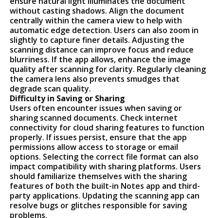
ensure natural light illuminates the document
without casting shadows. Align the document
centrally within the camera view to help with
automatic edge detection. Users can also zoom in
slightly to capture finer details. Adjusting the
scanning distance can improve focus and reduce
blurriness. If the app allows, enhance the image
quality after scanning for clarity. Regularly cleaning
the camera lens also prevents smudges that
degrade scan quality.
Difficulty in Saving or Sharing
Users often encounter issues when saving or
sharing scanned documents. Check internet
connectivity for cloud sharing features to function
properly. If issues persist, ensure that the app
permissions allow access to storage or email
options. Selecting the correct file format can also
impact compatibility with sharing platforms. Users
should familiarize themselves with the sharing
features of both the built-in Notes app and third-
party applications. Updating the scanning app can
resolve bugs or glitches responsible for saving
problems.