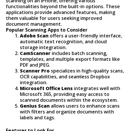
scanning on an iPhone, offering various
functionalities beyond the built-in options. These
applications provide advanced features, making
them valuable for users seeking improved
document management.
Popular Scanning Apps to Consider
Adobe Scan
offers a user-friendly interface,
automatic text recognition, and cloud
storage integration.
CamScanner
includes batch scanning,
templates, and multiple export formats like
PDF and JPEG.
Scanner Pro
specializes in high-quality scans,
OCR capabilities, and seamless Dropbox
integration.
Microsoft Office Lens
integrates well with
Microsoft 365, providing easy access to
scanned documents within the ecosystem.
Genius Scan
allows users to enhance scans
with filters and organize documents with
labels and tags.
Features to Look For