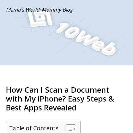
Skip
Mama's World: Mommy Blog
to
content
How Can I Scan a Document
with My iPhone? Easy Steps &
Best Apps Revealed
Table of Contents