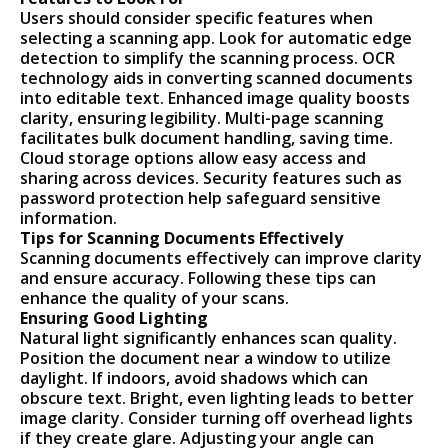
Users should consider specific features when
selecting a scanning app. Look for automatic edge
detection to simplify the scanning process. OCR
technology aids in converting scanned documents
into editable text. Enhanced image quality boosts
clarity, ensuring legibility. Multi-page scanning
facilitates bulk document handling, saving time.
Cloud storage options allow easy access and
sharing across devices. Security features such as
password protection help safeguard sensitive
information.
Tips for Scanning Documents Effectively
Scanning documents effectively can improve clarity
and ensure accuracy. Following these tips can
enhance the quality of your scans.
Ensuring Good Lighting
Natural light significantly enhances scan quality.
Position the document near a window to utilize
daylight. If indoors, avoid shadows which can
obscure text. Bright, even lighting leads to better
image clarity. Consider turning off overhead lights
if they create glare. Adjusting your angle can