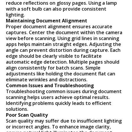
reduce reflections on glossy pages. Using a lamp
with a soft bulb can also provide consistent
lighting.
Maintaining Document Alignment
Proper document alignment ensures accurate
captures. Center the document within the camera
view before scanning. Using grid lines in scanning
apps helps maintain straight edges. Adjusting the
angle can prevent distortion during capture. Each
edge should be clearly visible to facilitate
automatic edge detection. Multiple pages should
align consistently for batch scans. Simple
adjustments like holding the document flat can
eliminate wrinkles and distractions.
Common Issues and Troubleshooting
Troubleshooting common issues during document
scanning helps users achieve optimal results.
Identifying problems quickly leads to efficient
solutions.
Poor Scan Quality
Scan quality may suffer due to insufficient lighting
or incorrect angles. To enhance image clarity,