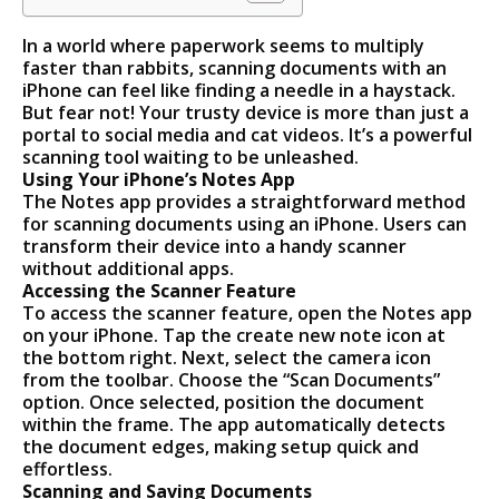
In a world where paperwork seems to multiply
faster than rabbits, scanning documents with an
iPhone can feel like finding a needle in a haystack.
But fear not! Your trusty device is more than just a
portal to social media and cat videos. It’s a powerful
scanning tool waiting to be unleashed.
Using Your iPhone’s Notes App
The Notes app provides a straightforward method
for scanning documents using an iPhone. Users can
transform their device into a handy scanner
without additional apps.
Accessing the Scanner Feature
To access the scanner feature, open the Notes app
on your iPhone. Tap the create new note icon at
the bottom right. Next, select the camera icon
from the toolbar. Choose the “Scan Documents”
option. Once selected, position the document
within the frame. The app automatically detects
the document edges, making setup quick and
effortless.
Scanning and Saving Documents