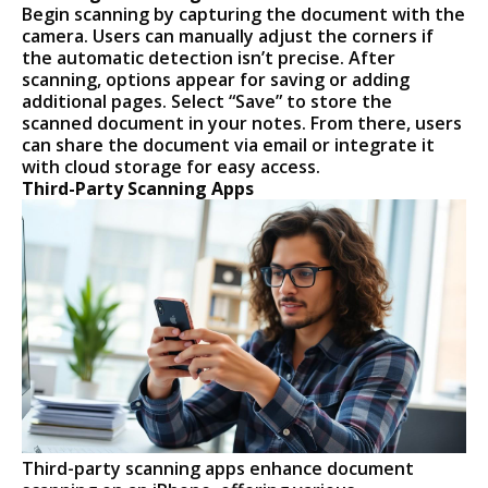
Begin scanning by capturing the document with the
camera. Users can manually adjust the corners if
the automatic detection isn’t precise. After
scanning, options appear for saving or adding
additional pages. Select “Save” to store the
scanned document in your notes. From there, users
can share the document via email or integrate it
with cloud storage for easy access.
Third-Party Scanning Apps
Third-party scanning apps enhance document