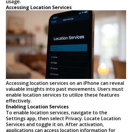
usage.
Accessing Location Services
Accessing location services on an iPhone can reveal
valuable insights into past movements. Users must
enable location services to utilize these features
effectively.
Enabling Location Services
To enable location services, navigate to the
Settings app, then select Privacy. Locate Location
Services and toggle it on. After activation,
applications can access location information for