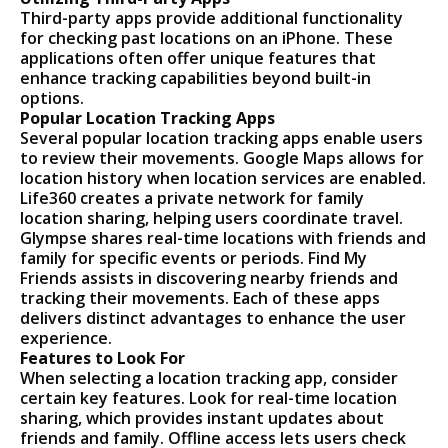
Third-party apps provide additional functionality
for checking past locations on an iPhone. These
applications often offer unique features that
enhance tracking capabilities beyond built-in
options.
Popular Location Tracking Apps
Several popular location tracking apps enable users
to review their movements. Google Maps allows for
location history when location services are enabled.
Life360 creates a private network for family
location sharing, helping users coordinate travel.
Glympse shares real-time locations with friends and
family for specific events or periods. Find My
Friends assists in discovering nearby friends and
tracking their movements. Each of these apps
delivers distinct advantages to enhance the user
experience.
Features to Look For
When selecting a location tracking app, consider
certain key features. Look for real-time location
sharing, which provides instant updates about
friends and family. Offline access lets users check