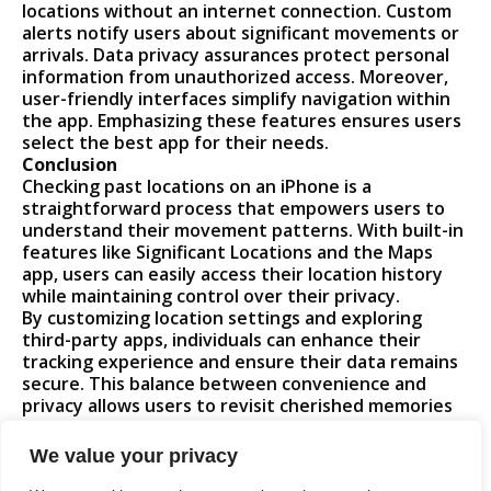
locations without an internet connection. Custom
alerts notify users about significant movements or
arrivals. Data privacy assurances protect personal
information from unauthorized access. Moreover,
user-friendly interfaces simplify navigation within
the app. Emphasizing these features ensures users
select the best app for their needs.
Conclusion
Checking past locations on an iPhone is a
straightforward process that empowers users to
understand their movement patterns. With built-in
features like Significant Locations and the Maps
app, users can easily access their location history
while maintaining control over their privacy.
By customizing location settings and exploring
third-party apps, individuals can enhance their
tracking experience and ensure their data remains
secure. This balance between convenience and
privacy allows users to revisit cherished memories
and share their whereabouts with trusted friends
and family. Embracing these tools can lead to a
We value your privacy
more informed and mindful approach to location