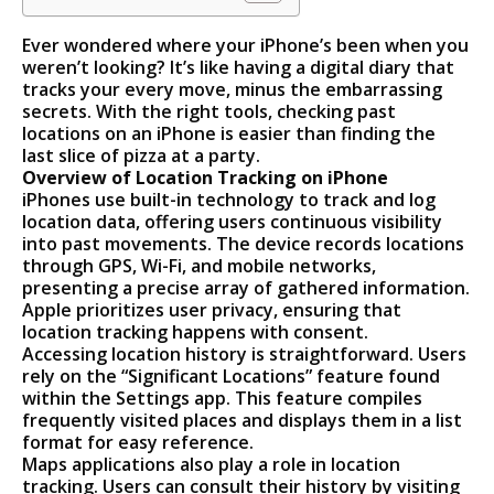
Ever wondered where your iPhone’s been when you
weren’t looking? It’s like having a digital diary that
tracks your every move, minus the embarrassing
secrets. With the right tools, checking past
locations on an iPhone is easier than finding the
last slice of pizza at a party.
Overview of Location Tracking on iPhone
iPhones use built-in technology to track and log
location data, offering users continuous visibility
into past movements. The device records locations
through GPS, Wi-Fi, and mobile networks,
presenting a precise array of gathered information.
Apple prioritizes user privacy, ensuring that
location tracking happens with consent.
Accessing location history is straightforward. Users
rely on the “Significant Locations” feature found
within the Settings app. This feature compiles
frequently visited places and displays them in a list
format for easy reference.
Maps applications also play a role in location
tracking. Users can consult their history by visiting