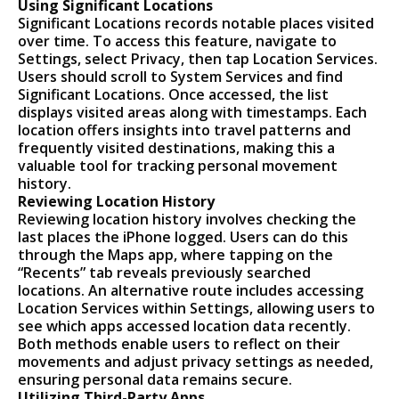
Using Significant Locations
Significant Locations records notable places visited
over time. To access this feature, navigate to
Settings, select Privacy, then tap Location Services.
Users should scroll to System Services and find
Significant Locations. Once accessed, the list
displays visited areas along with timestamps. Each
location offers insights into travel patterns and
frequently visited destinations, making this a
valuable tool for tracking personal movement
history.
Reviewing Location History
Reviewing location history involves checking the
last places the iPhone logged. Users can do this
through the Maps app, where tapping on the
“Recents” tab reveals previously searched
locations. An alternative route includes accessing
Location Services within Settings, allowing users to
see which apps accessed location data recently.
Both methods enable users to reflect on their
movements and adjust privacy settings as needed,
ensuring personal data remains secure.
Utilizing Third-Party Apps