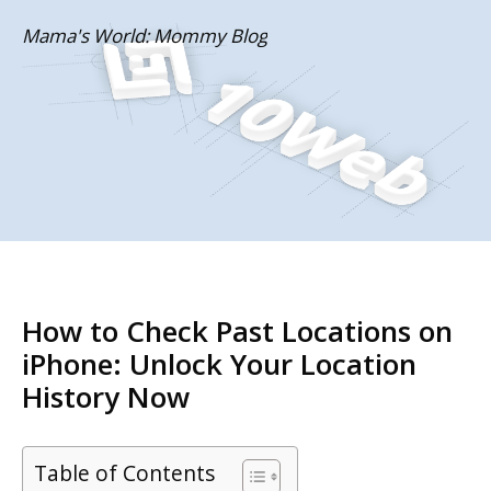
Skip
Mama's World: Mommy Blog
to
content
How to Check Past Locations on
iPhone: Unlock Your Location
History Now
Table of Contents