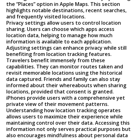
the “Places” option in Apple Maps. This section
highlights notable destinations, recent searches,
and frequently visited locations.
Privacy settings allow users to control location
sharing. Users can choose which apps access
location data, helping to manage how much
information is available to each application.
Adjusting settings can enhance privacy while still
benefiting from location tracking features.
Travelers benefit immensely from these
capabilities. They can monitor routes taken and
revisit memorable locations using the historical
data captured. Friends and family can also stay
informed about their whereabouts when sharing
locations, provided that consent is granted.
iPhones provide users with a comprehensive yet
private view of their movement patterns.
Understanding how location tracking operates
allows users to maximize their experience while
maintaining control over their data. Accessing this
information not only serves practical purposes but
also encourages mindfulness about personal data