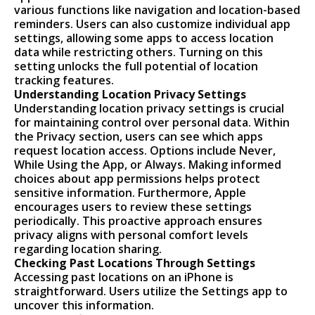
various functions like navigation and location-based
reminders. Users can also customize individual app
settings, allowing some apps to access location
data while restricting others. Turning on this
setting unlocks the full potential of location
tracking features.
Understanding Location Privacy Settings
Understanding location privacy settings is crucial
for maintaining control over personal data. Within
the Privacy section, users can see which apps
request location access. Options include Never,
While Using the App, or Always. Making informed
choices about app permissions helps protect
sensitive information. Furthermore, Apple
encourages users to review these settings
periodically. This proactive approach ensures
privacy aligns with personal comfort levels
regarding location sharing.
Checking Past Locations Through Settings
Accessing past locations on an iPhone is
straightforward. Users utilize the Settings app to
uncover this information.