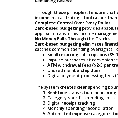
Remaining Balance
Through these principles, I ensure that 
income into a strategic tool rather tha
Complete Control Over Every Dollar
Zero-based budgeting provides absolute 
approach transforms income management 
No Money Falls Through the Cracks
Zero-based budgeting eliminates financi
catches common spending oversights lik
Small recurring subscriptions ($5-
Impulse purchases at convenience
ATM withdrawal fees ($2-5 per tr
Unused membership dues
Digital payment processing fees (
The system creates clear spending boun
Real-time transaction monitoring
Category-specific spending limits
Digital receipt tracking
Monthly spending reconciliation
Automated expense categorizati