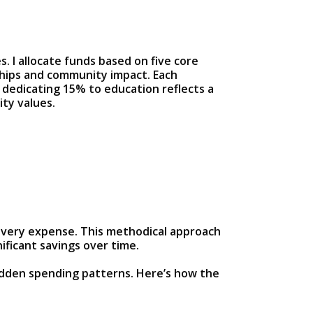
. I allocate funds based on five core
ships and community impact. Each
 dedicating 15% to education reflects a
ty values.
 every expense. This methodical approach
ificant savings over time.
idden spending patterns. Here’s how the