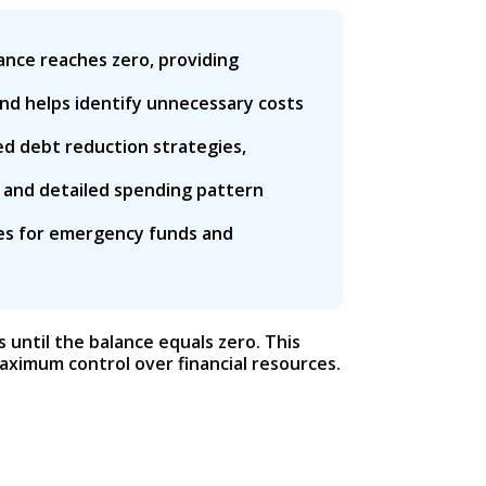
ance reaches zero, providing
and helps identify unnecessary costs
d debt reduction strategies,
 and detailed spending pattern
ies for emergency funds and
 until the balance equals zero. This
ximum control over financial resources.