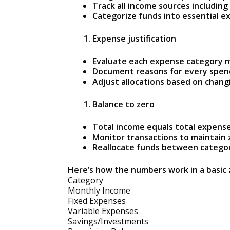
Track all income sources including
Categorize funds into essential e
Expense justification
Evaluate each expense category 
Document reasons for every spend
Adjust allocations based on changi
Balance to zero
Total income equals total expense
Monitor transactions to maintain 
Reallocate funds between catego
Here’s how the numbers work in a basic
Category
Monthly Income
Fixed Expenses
Variable Expenses
Savings/Investments