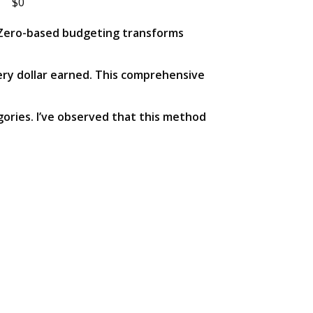
$0
s. Zero-based budgeting transforms
ery dollar earned. This comprehensive
gories. I’ve observed that this method