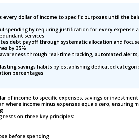
every dollar of income to specific purposes until the bal
l spending by requiring justification for every expense 
redundant services
es debt payoff through systematic allocation and focuse
ines by 35%
awareness through real-time tracking, automated alerts,
asting savings habits by establishing dedicated categor
cation percentages
ar of income to specific expenses, savings or investments
an where income minus expenses equals zero, ensuring ma
ng
rests on three key principles:
rpose before spending