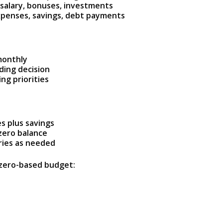
 salary, bonuses, investments
xpenses, savings, debt payments
monthly
ing decision
ng priorities
s plus savings
zero balance
ries as needed
 zero-based budget: