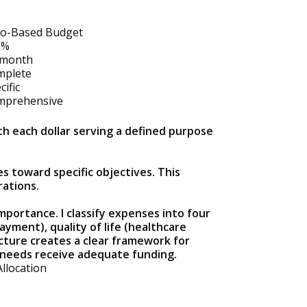
o-Based Budget
0%
/month
mplete
cific
mprehensive
h each dollar serving a defined purpose
s toward specific objectives. This
rations.
portance. I classify expenses into four
payment), quality of life (healthcare
ucture creates a clear framework for
l needs receive adequate funding.
Allocation