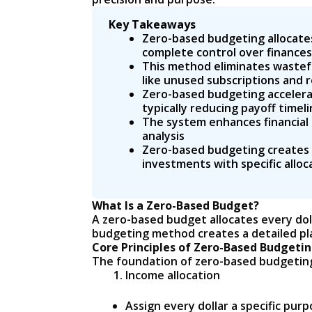
Key Takeaways
Zero-based budgeting allocates 
complete control over finances
This method eliminates wastefu
like unused subscriptions and 
Zero-based budgeting accelerat
typically reducing payoff timel
The system enhances financial 
analysis
Zero-based budgeting creates l
investments with specific allo
What Is a Zero-Based Budget?
A zero-based budget allocates every doll
budgeting method creates a detailed pl
Core Principles of Zero-Based Budgeti
The foundation of zero-based budgeting 
Income allocation
Assign every dollar a specific pu