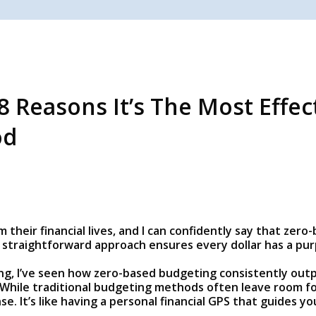
8 Reasons It’s The Most Effe
od
 their financial lives, and I can confidently say that ze
straightforward approach ensures every dollar has a purp
ing, I’ve seen how zero-based budgeting consistently ou
While traditional budgeting methods often leave room fo
se. It’s like having a personal financial GPS that guides 