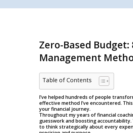
Zero-Based Budget: 
Management Meth
Table of Contents
I’ve helped hundreds of people transform
effective method I’ve encountered. This 
your financial journey.
Throughout my years of financial coach
guesswork and boosting accountability. 
to think strategically about every expen
precision and purpose.