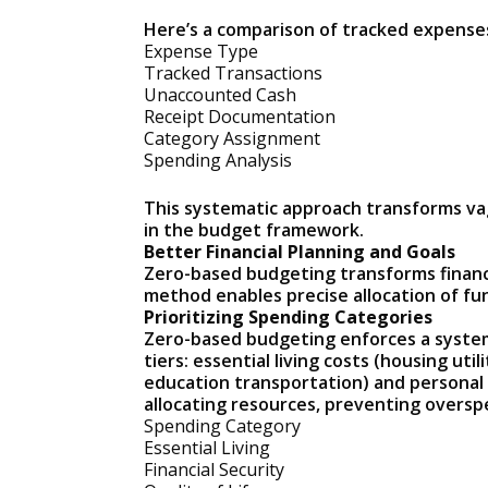
Here’s a comparison of tracked expenses
Expense Type
Tracked Transactions
Unaccounted Cash
Receipt Documentation
Category Assignment
Spending Analysis
This systematic approach transforms vag
in the budget framework.
Better Financial Planning and Goals
Zero-based budgeting transforms financia
method enables precise allocation of fu
Prioritizing Spending Categories
Zero-based budgeting enforces a systema
tiers: essential living costs (housing uti
education transportation) and personal g
allocating resources, preventing overspe
Spending Category
Essential Living
Financial Security