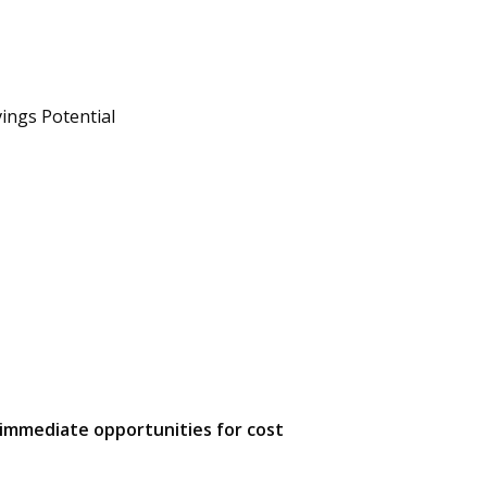
s
ings Potential
g immediate opportunities for cost