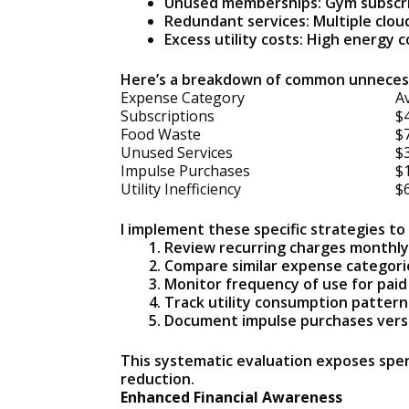
Unused memberships: Gym subscrip
Redundant services: Multiple clou
Excess utility costs: High energy 
Here’s a breakdown of common unnecess
Expense Category
A
Subscriptions
$
Food Waste
$
Unused Services
$
Impulse Purchases
$
Utility Inefficiency
$
I implement these specific strategies t
Review recurring charges monthly
Compare similar expense categorie
Monitor frequency of use for pai
Track utility consumption pattern
Document impulse purchases vers
This systematic evaluation exposes spend
reduction.
Enhanced Financial Awareness