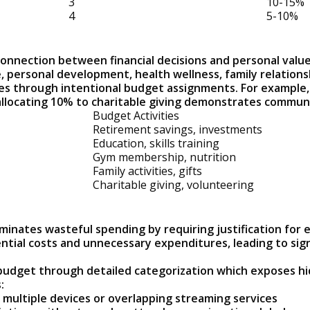
3
10-15%
4
5-10%
nnection between financial decisions and personal values
e, personal development, health wellness, family relation
ties through intentional budget assignments. For example,
llocating 10% to charitable giving demonstrates communi
Budget Activities
Retirement savings, investments
Education, skills training
Gym membership, nutrition
Family activities, gifts
Charitable giving, volunteering
minates wasteful spending by requiring justification for
ntial costs and unnecessary expenditures, leading to sign
 budget through detailed categorization which exposes h
:
n multiple devices or overlapping streaming services