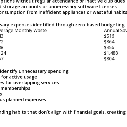
tions without regular attendance or inactive club dues
d storage accounts or unnecessary software licenses
consumption from inefficient appliances or wasteful habit
ary expenses identified through zero-based budgeting:
verage Monthly Waste
Annual Sav
43
$516
72
$864
38
$456
124
$1,488
67
$804
o identify unnecessary spending:
 for active usage
s for overlapping services
d memberships
s
us planned expenses
ing habits that don’t align with financial goals, creatin