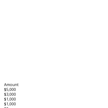
Amount
$5,000
$3,000
$1,000
$1,000