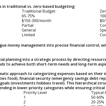
 in traditional vs. zero-based budgeting:
Traditional Budget
Zer
65-75%
10
$150-300/month
$0
Partial
Co
General
Spe
Limited
Co
ue money management into precise financial control, wit
l planning into a strategic process by directing resource
nds to achieve both short-term needs and long-term aspi
tic approach to categorizing expenses based on their im
lities food), financial security (emergency savings debt re
oals (investments hobbies travel). This hierarchical str
nding in lower-priority categories while ensuring critica
Priority Level
Typical 
1
50-60%
2
20-25%