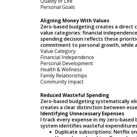
Quality of Life
Personal Goals
Aligning Money With Values
Zero-based budgeting creates a direct co
value categories: financial independenc
spending decision reflects these priori
commitment to personal growth, while a
Value Category
Financial Independence
Personal Development
Health & Wellness
Family Relationships
Community Impact
Reduced Wasteful Spending
Zero-based budgeting systematically eli
creates a clear distinction between esse
Identifying Unnecessary Expenses
I track every expense in my zero-based
system identifies wasteful expenditures
Duplicate subscriptions: Netflix o