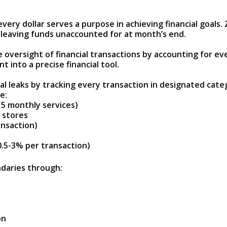
every dollar serves a purpose in achieving financial goal
n leaving funds unaccounted for at month’s end.
oversight of financial transactions by accounting for ev
into a precise financial tool.
al leaks by tracking every transaction in designated cate
e:
15 monthly services)
 stores
ansaction)
0.5-3% per transaction)
daries through:
on