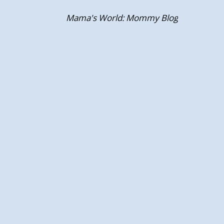
Skip
Mama's World: Mommy Blog
to
content