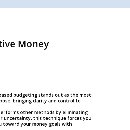
ctive Money
ro-based budgeting stands out as the most
ose, bringing clarity and control to
tperforms other methods by eliminating
r uncertainty, this technique forces you
you toward your money goals with